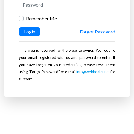
Remember Me
Login
Forgot Password
This area is reserved for the website owner. You require
your email registered with us and password to enter. If
you have forgotten your credentials, please reset them
using “Forgot Password” or e-mail
info@webhealer.net
for
support