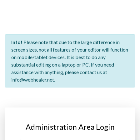
Info!
Please note that due to the large difference in
screen sizes, not all features of your editor will function
on mobile/tablet devices. It is best to do any
substantial editing on a laptop or PC. If you need
assistance with anything, please contact us at
info@webhealer.net.
Administration Area Login